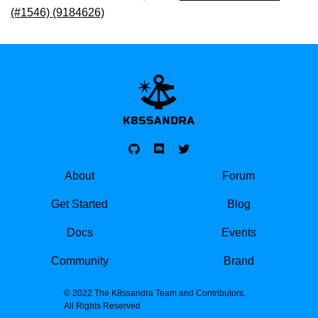
(#1546) (9184626)
K8SSANDRA, APACH
About
Forum
Get Started
Blog
Docs
Events
Community
Brand
© 2022 The K8ssandra Team and Contributors.
All Rights Reserved