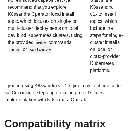
For enhanced capabilities, we
Start in the
recommend that you explore
K8ssandra
K8ssandra Operator
local install
v1.4.x
install
topic, which focuses on single- or
topics, which
multi-cluster deployments on local
include the
dev
kind
Kubernetes clusters, using
steps for single-
the provided
commands,
cluster installs
make
, or
.
on local or
helm
kustomize
cloud-provider
Kubernetes
platforms.
If you’re using K8ssandra v1.4.x, you may continue to do
so. Or consider stepping up to the project’s latest
implementation with K8ssandra Operator.
Compatibility matrix