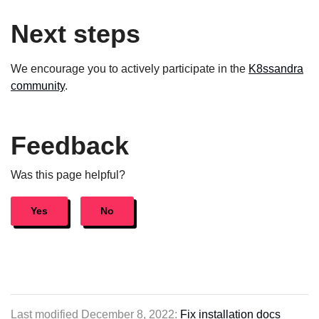
Next steps
We encourage you to actively participate in the
K8ssandra
community
.
Feedback
Was this page helpful?
Yes
No
Last modified December 8, 2022:
Fix installation docs