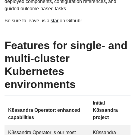
deployed components, configuration references, and
guided outcome-based tasks.
Be sure to leave us a
star
on Github!
Features for single- and
multi-cluster
Kubernetes
environments
Initial
K8ssandra Operator: enhanced
K8ssandra
capabilities
project
K8ssandra Operator is our most
K8ssandra