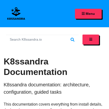
K8SSANDRA, APACHE CASS
Menu
K8ssandra
Documentation
K8ssandra documentation: architecture,
configuration, guided tasks
This documentation covers everything from install details,