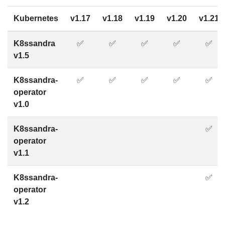
Kubernetes
v1.17
v1.18
v1.19
v1.20
v1.21
K8ssandra
✅
✅
✅
✅
✅
v1.5
K8ssandra-
✅
✅
✅
✅
✅
operator
v1.0
K8ssandra-
✅
operator
v1.1
K8ssandra-
✅
operator
v1.2