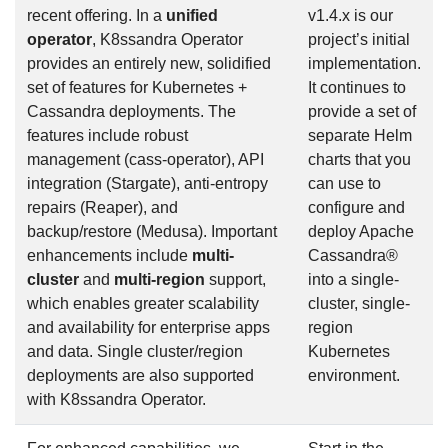
recent offering. In a
unified
v1.4.x is our
operator
, K8ssandra Operator
project’s initial
provides an entirely new, solidified
implementation.
set of features for Kubernetes +
It continues to
Cassandra deployments. The
provide a set of
features include robust
separate Helm
management (cass-operator), API
charts that you
integration (Stargate), anti-entropy
can use to
repairs (Reaper), and
configure and
backup/restore (Medusa). Important
deploy Apache
enhancements include
multi-
Cassandra®
cluster
and
multi-region
support,
into a single-
which enables greater scalability
cluster, single-
and availability for enterprise apps
region
and data. Single cluster/region
Kubernetes
deployments are also supported
environment.
with K8ssandra Operator.